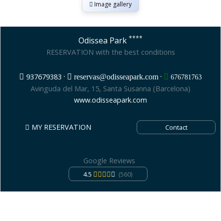
Image gallery
****
Odissea Park
RESERVATION with the best conditions
·
·
937679383
reservas@odisseapark.com
676781763
Avinguda del Mar, 15, Santa Susanna (Barcelona)
www.odisseapark.com
MY RESERVATION
Contact
Google Reviews
4.5
(560)