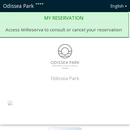
****
Odissea Park
English
MY RESERVATION
Access MiReserva to consult or cancel your reservation
Odissea Park