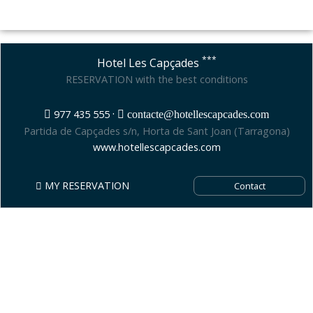
***
Hotel Les Capçades
RESERVATION with the best conditions
·
977 435 555
contacte@hotellescapcades.com
Partida de Capçades s/n, Horta de Sant Joan (Tarragona)
www.hotellescapcades.com
MY RESERVATION
Contact