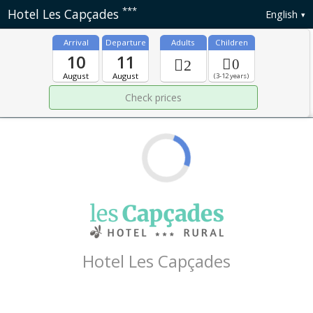
***
Hotel Les Capçades
English
Arrival
Departure
Adults
Children
10
11
0
2
August
August
(3-12 years)
Hotel Les Capçades